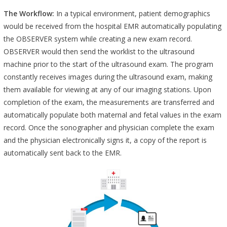
The Workflow:
In a typical environment, patient demographics
would be received from the hospital EMR automatically populating
the OBSERVER system while creating a new exam record.
OBSERVER would then send the worklist to the ultrasound
machine prior to the start of the ultrasound exam. The program
constantly receives images during the ultrasound exam, making
them available for viewing at any of our imaging stations. Upon
completion of the exam, the measurements are transferred and
automatically populate both maternal and fetal values in the exam
record. Once the sonographer and physician complete the exam
and the physician electronically signs it, a copy of the report is
automatically sent back to the EMR.