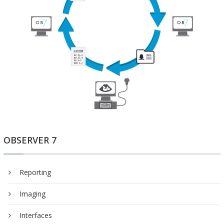
OBSERVER 7
Reporting
Imaging
Interfaces