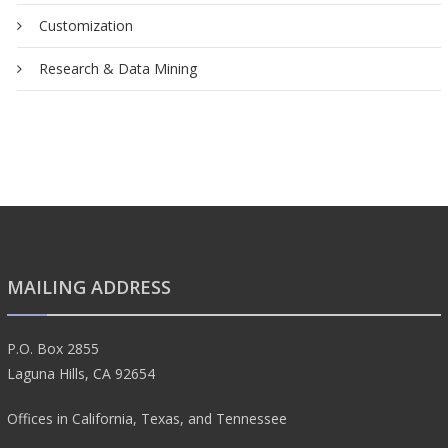
Customization
Research & Data Mining
MAILING ADDRESS
P.O. Box 2855
Laguna Hills, CA 92654
Offices in California, Texas, and Tennessee