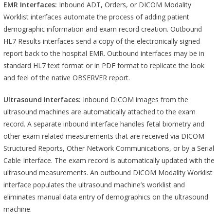
EMR Interfaces:
Inbound ADT, Orders, or DICOM Modality
Worklist interfaces automate the process of adding patient
demographic information and exam record creation. Outbound
HL7 Results interfaces send a copy of the electronically signed
report back to the hospital EMR. Outbound interfaces may be in
standard HL7 text format or in PDF format to replicate the look
and feel of the native OBSERVER report.
Ultrasound Interfaces:
Inbound DICOM images from the
ultrasound machines are automatically attached to the exam
record. A separate inbound interface handles fetal biometry and
other exam related measurements that are received via DICOM
Structured Reports, Other Network Communications, or by a Serial
Cable Interface. The exam record is automatically updated with the
ultrasound measurements. An outbound DICOM Modality Worklist
interface populates the ultrasound machine’s worklist and
eliminates manual data entry of demographics on the ultrasound
machine.