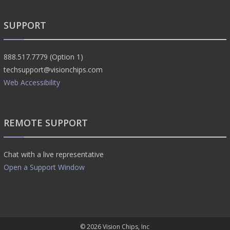
SUPPORT
888.517.7779 (Option 1)
techsupport@visionchips.com
Web Accessibility
REMOTE SUPPORT
Chat with a live representative
Open a Support Window
© 2026
Vision Chips, Inc