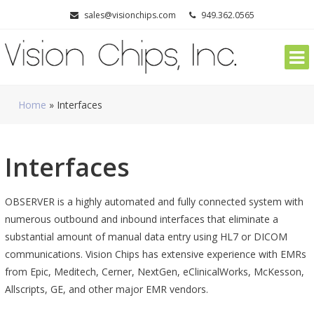
Skip
sales@visionchips.com
949.362.0565
to
content
Home
»
Interfaces
Interfaces
OBSERVER is a highly automated and fully connected system with
numerous outbound and inbound interfaces that eliminate a
substantial amount of manual data entry using HL7 or DICOM
communications. Vision Chips has extensive experience with EMRs
from Epic, Meditech, Cerner, NextGen, eClinicalWorks, McKesson,
Allscripts, GE, and other major EMR vendors.